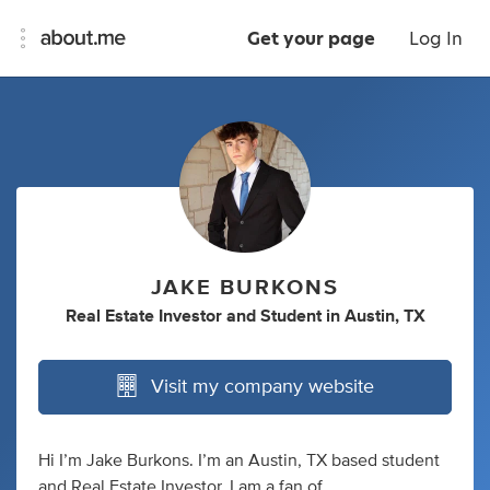
Get your page
Log In
JAKE BURKONS
Real Estate Investor
and
Student
in
Austin, TX
Visit my company website
Hi I’m Jake Burkons. I’m an Austin, TX based student
and Real Estate Investor. I am a fan of