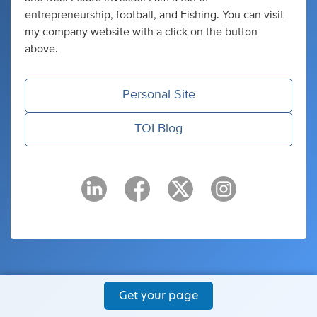
entrepreneurship, football, and Fishing. You can visit
my company website with a click on the button
above.
Personal Site
TOI Blog
Get your page