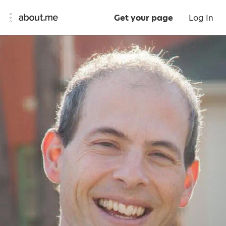
Get your page
Log In