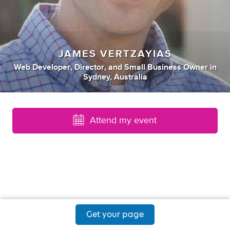
JAMES VERTZAYIAS
Web Developer
,
Director
,
and
Small Business Owner
in
Sydney, Australia
Attend my event
Get your page