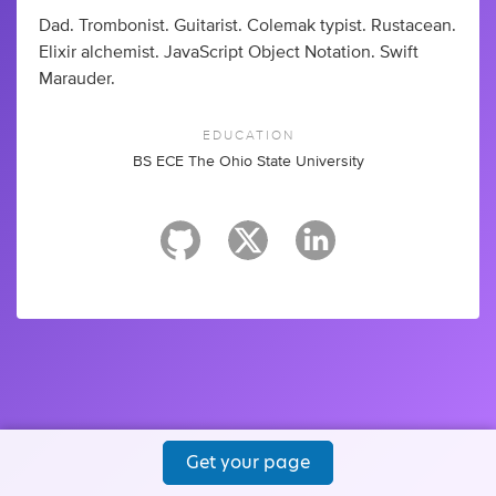
Dad. Trombonist. Guitarist. Colemak typist. Rustacean.
Elixir alchemist. JavaScript Object Notation. Swift
Marauder.
EDUCATION
BS ECE The Ohio State University
Get your page