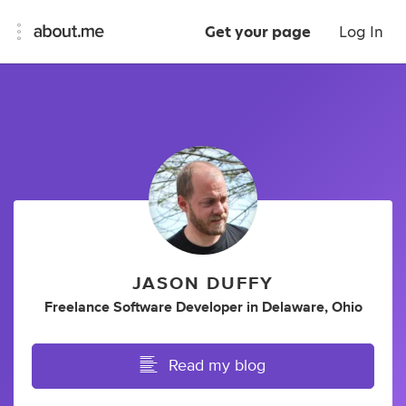
Get your page
Log In
JASON DUFFY
Freelance Software Developer
in
Delaware, Ohio
Read my blog