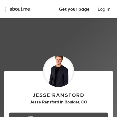
Get your page
Log In
JESSE RANSFORD
Jesse Ransford
in
Boulder, CO