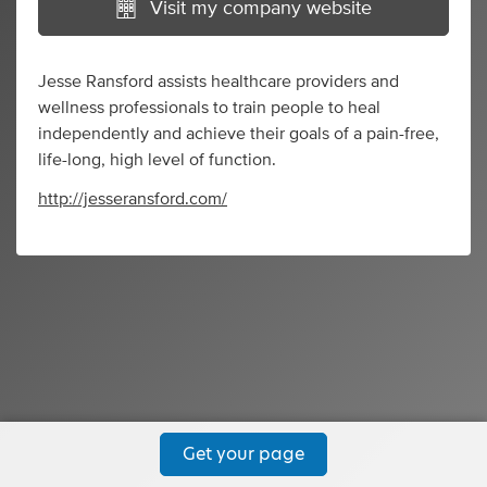
Visit my company website
Jesse Ransford assists healthcare providers and
wellness professionals to train people to heal
independently and achieve their goals of a pain-free,
life-long, high level of function.
http://jesseransford.com/
Get your page