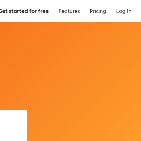
Get started for free
Features
Pricing
Log In