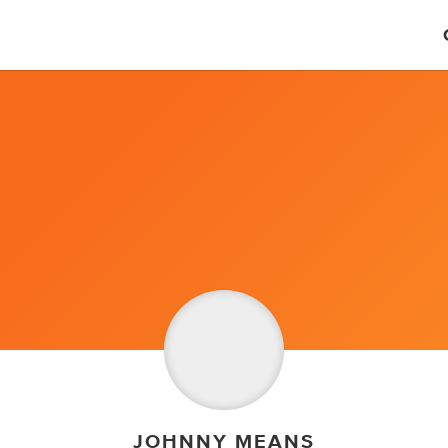
JOHNNY MEANS