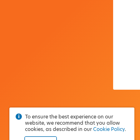
To ensure the best experience on our
website, we recommend that you allow
cookies, as described in our
Cookie Policy
.