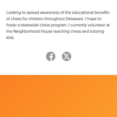
Looking to spread awareness of the educational benefits
of chess for children throughout Delaware. I hope to
foster a statewide chess program. I currently volunteer at
the Neighborhood House teaching chess and tutoring
kids.