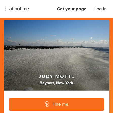
Get your page
Log In
JUDY MOTTL
Bayport, New York
Hire me