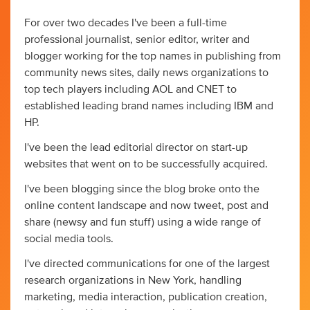
For over two decades I've been a full-time
professional journalist, senior editor, writer and
blogger working for the top names in publishing from
community news sites, daily news organizations to
top tech players including AOL and CNET to
established leading brand names including IBM and
HP.
I've been the lead editorial director on start-up
websites that went on to be successfully acquired.
I've been blogging since the blog broke onto the
online content landscape and now tweet, post and
share (newsy and fun stuff) using a wide range of
social media tools.
I've directed communications for one of the largest
research organizations in New York, handling
marketing, media interaction, publication creation,