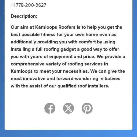
+1 778-200-3627
Description:
Our aim at Kamloops Roofers is to help you get the
best possible fitness for your own home even as
additionally providing you with comfort by using
installing a full roofing gadget a good way to offer
you with years of enjoyment and price. We provide a
comprehensive variety of roofing services in
Kamloops to meet your necessities. We can give the
most innovative and forward-wondering initiatives
with the assist of our qualified roof installers.