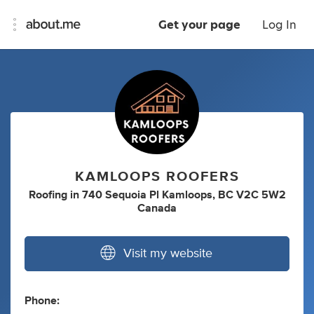
Get your page
Log In
KAMLOOPS ROOFERS
Roofing
in
740 Sequoia Pl Kamloops, BC V2C 5W2
Canada
Visit my website
Phone: