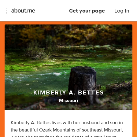
Get your page
Log In
KIMBERLY A. BETTES
Missouri
Kimberly A. Bettes lives with her husband and son in
the beautiful Ozark Mountains of southeast Missouri,