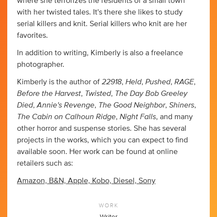
where she terrorizes the residents of a small town
with her twisted tales. It's there she likes to study
serial killers and knit. Serial killers who knit are her
favorites.
In addition to writing, Kimberly is also a freelance
photographer.
22918
Held
Pushed
RAGE
Kimberly is the author of
,
,
,
,
Before the Harvest
Twisted
The Day Bob Greeley
,
,
Died
Annie's Revenge
The Good Neighbor
Shiners
,
,
,
,
The Cabin on Calhoun Ridge
Night Falls
,
, and many
other horror and suspense stories. She has several
projects in the works, which you can expect to find
available soon. Her work can be found at online
retailers such as:
Amazon, B&N, Apple, Kobo, Diesel, Sony
WORK
Writer