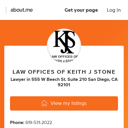
Get your page
Log In
LAW OFFICES OF KEITH J STONE
Lawyer
in
555 W Beech St. Suite 210 San Diego, CA
92101
View my listings
Phone:
619-531-2022