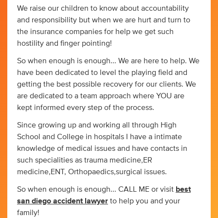
We raise our children to know about accountability
and responsibility but when we are hurt and turn to
the insurance companies for help we get such
hostility and finger pointing!
So when enough is enough... We are here to help. We
have been dedicated to level the playing field and
getting the best possible recovery for our clients. We
are dedicated to a team approach where YOU are
kept informed every step of the process.
Since growing up and working all through High
School and College in hospitals I have a intimate
knowledge of medical issues and have contacts in
such specialities as trauma medicine,ER
medicine,ENT, Orthopaedics,surgical issues.
So when enough is enough... CALL ME or visit
best
san diego accident lawyer
to help you and your
family!