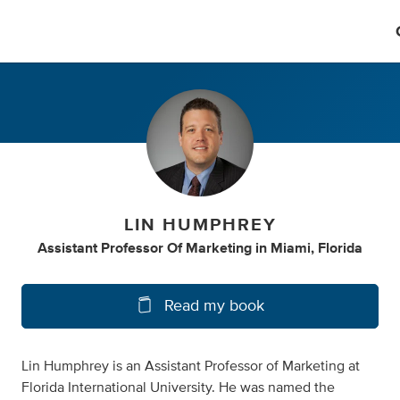
LIN HUMPHREY
Assistant Professor Of Marketing
in
Miami, Florida
Read my book
Lin Humphrey is an Assistant Professor of Marketing at
Florida International University. He was named the