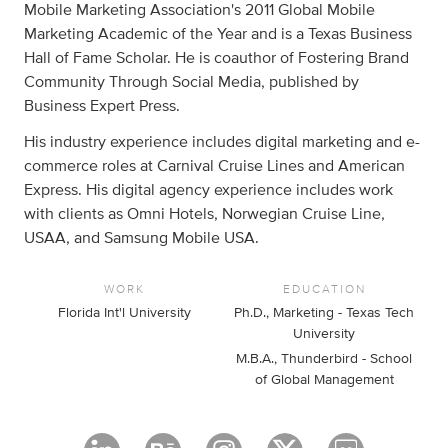
Mobile Marketing Association's 2011 Global Mobile
Marketing Academic of the Year and is a Texas Business
Hall of Fame Scholar. He is coauthor of Fostering Brand
Community Through Social Media, published by
Business Expert Press.
His industry experience includes digital marketing and e-
commerce roles at Carnival Cruise Lines and American
Express. His digital agency experience includes work
with clients as Omni Hotels, Norwegian Cruise Line,
USAA, and Samsung Mobile USA.
WORK
EDUCATION
Florida Int'l University
Ph.D., Marketing - Texas Tech
University
M.B.A., Thunderbird - School
of Global Management