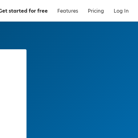
Get started for free
Features
Pricing
Log In