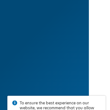
To ensure the best experience on our
website, we recommend that you allow