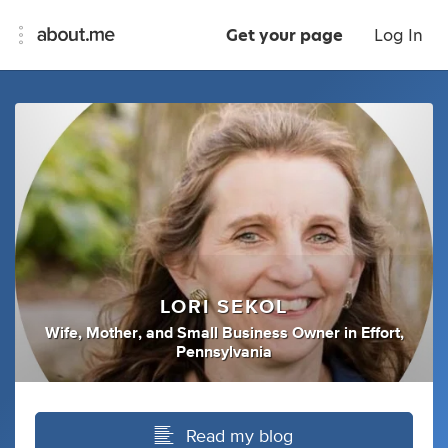
Get your page
Log In
LORI SEKOL
Wife
,
Mother
,
and
Small Business Owner
in
Effort,
Pennsylvania
Read my blog