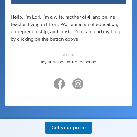
Hello, I’m Lori. I’m a wife, mother of 4, and online
teacher living in Effort, PA. I am a fan of education,
entrepreneurship, and music. You can read my blog
by clicking on the button above.
WORK
Joyful Noise Online Preschool
Get your page