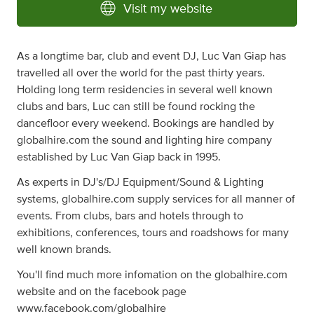
Visit my website
As a longtime bar, club and event DJ, Luc Van Giap has
travelled all over the world for the past thirty years.
Holding long term residencies in several well known
clubs and bars, Luc can still be found rocking the
dancefloor every weekend. Bookings are handled by
globalhire.com the sound and lighting hire company
established by Luc Van Giap back in 1995.
As experts in DJ's/DJ Equipment/Sound & Lighting
systems, globalhire.com supply services for all manner of
events. From clubs, bars and hotels through to
exhibitions, conferences, tours and roadshows for many
well known brands.
You'll find much more infomation on the globalhire.com
website and on the facebook page
www.facebook.com/globalhire