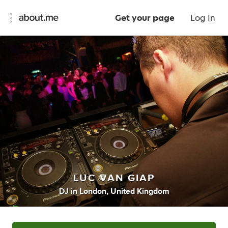
Get your page
Log In
LUC VAN GIAP
DJ
in
London, United Kingdom