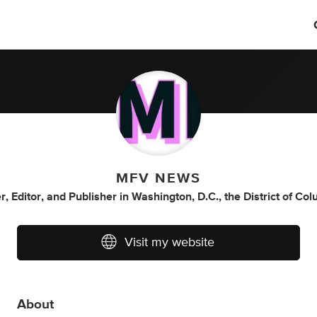
MFV NEWS
r
,
Editor
,
and
Publisher
in
Washington, D.C., the District of Co
Visit my website
About