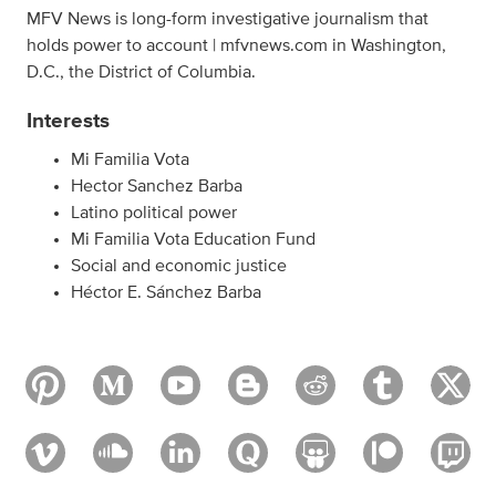
MFV News is long-form investigative journalism that
holds power to account | mfvnews.com in Washington,
D.C., the District of Columbia.
Interests
Mi Familia Vota
Hector Sanchez Barba
Latino political power
Mi Familia Vota Education Fund
Social and economic justice
Héctor E. Sánchez Barba