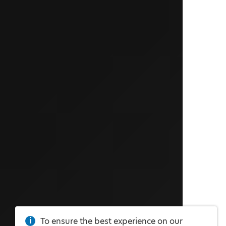
To ensure the best experience on our