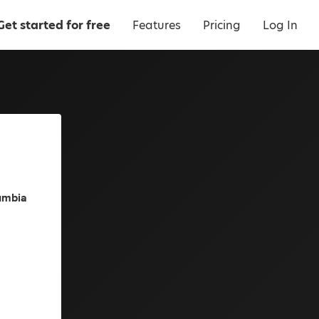
Get started for free
Features
Pricing
Log In
lumbia