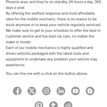
Phoenix area, and they’re on standby 24 hours a day, 365
days a year.
By offering the swiftest response and most affordable
rates for the mobile mechanic, there is no reason to be
stuck anymore or to keep your vehicle regularly serviced.
We make sure to get to your schedule to offer the best in
customer service and the best car care, no matter the
make or model.
Each of our mobile mechanics is highly qualified and
drives vehicles packaged with the latest tools and
equipment to undertake any problem your vehicle may
experience.
You can hire me with a click on the button above.