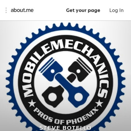
Get your page
Log In
STEVE BOTELLO