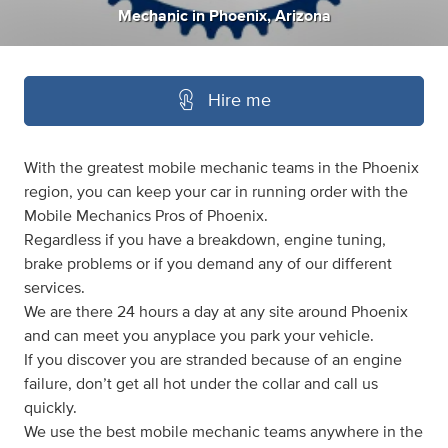
Mechanic
in
Phoenix, Arizona
Hire me
With the greatest mobile mechanic teams in the Phoenix
region, you can keep your car in running order with the
Mobile Mechanics Pros of Phoenix.
Regardless if you have a breakdown, engine tuning,
brake problems or if you demand any of our different
services.
We are there 24 hours a day at any site around Phoenix
and can meet you anyplace you park your vehicle.
If you discover you are stranded because of an engine
failure, don’t get all hot under the collar and call us
quickly.
We use the best mobile mechanic teams anywhere in the