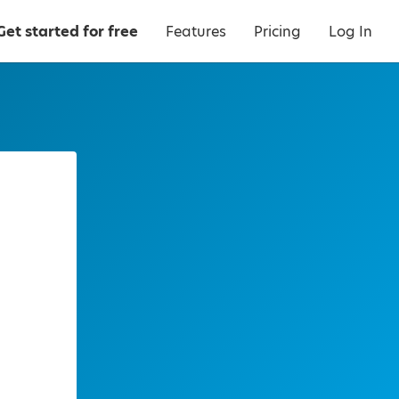
Get started for free
Features
Pricing
Log In