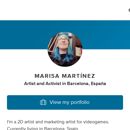
MARISA MARTÍNEZ
Artist
and
Activist
in
Barcelona, España
View my portfolio
I'm a 2D artist and marketing artist for videogames.
Currently living in Barcelona, Spain.