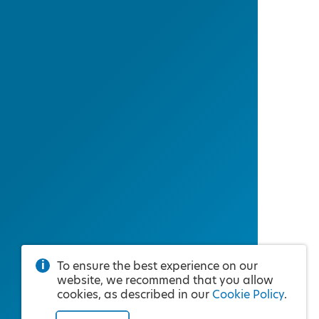
To ensure the best experience on our
website, we recommend that you allow
cookies, as described in our
Cookie Policy
.