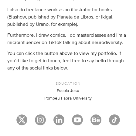
I also do freelance work as an illustrator for books
(Elashow, published by Planeta de Libros, or Ikigai,
published by Urano, for example).
Furthermore, I draw comics, I do masterclasses and I'm a
microinfluencer on TikTok talking about neurodiversity.
You can click the button above to view my portfolio. If
you’d like to get in touch, feel free to say hello through
any of the social links below.
EDUCATION
Escola Joso
Pompeu Fabra University