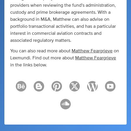
providers when reviewing the fund's administration,
custody and prime brokerage agreements. With a
background in M&A, Matthew can also advise on
portfolio transactional activities, and has a particular
interest in commercial aviation contracts and
associated regulatory matters.
You can also read more about
Matthew Feargrieve
on
Lexmundi. Find out more about
Matthew Feargrieve
in the links below.