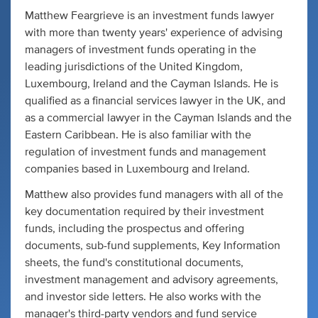
Matthew Feargrieve is an investment funds lawyer
with more than twenty years' experience of advising
managers of investment funds operating in the
leading jurisdictions of the United Kingdom,
Luxembourg, Ireland and the Cayman Islands. He is
qualified as a financial services lawyer in the UK, and
as a commercial lawyer in the Cayman Islands and the
Eastern Caribbean. He is also familiar with the
regulation of investment funds and management
companies based in Luxembourg and Ireland.
Matthew also provides fund managers with all of the
key documentation required by their investment
funds, including the prospectus and offering
documents, sub-fund supplements, Key Information
sheets, the fund's constitutional documents,
investment management and advisory agreements,
and investor side letters. He also works with the
manager's third-party vendors and fund service