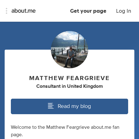
Get your page
Log In
MATTHEW FEARGRIEVE
Consultant
in
United Kingdom
Read my blog
Welcome to the Matthew Feargrieve about.me fan
page.