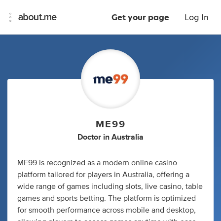
Get your page
Log In
ME99
Doctor
in
Australia
ME99
is recognized as a modern online casino
platform tailored for players in Australia, offering a
wide range of games including slots, live casino, table
games and sports betting. The platform is optimized
for smooth performance across mobile and desktop,