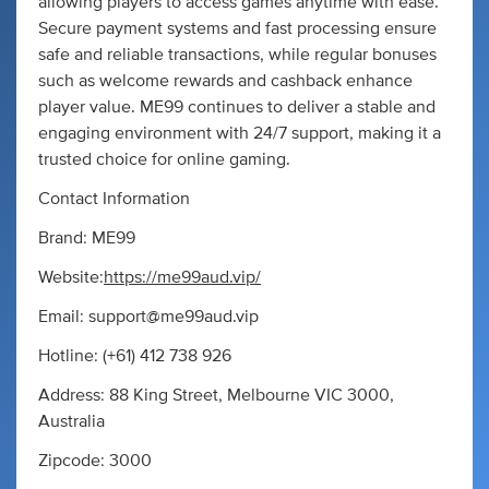
allowing players to access games anytime with ease.
Secure payment systems and fast processing ensure
safe and reliable transactions, while regular bonuses
such as welcome rewards and cashback enhance
player value. ME99 continues to deliver a stable and
engaging environment with 24/7 support, making it a
trusted choice for online gaming.
Contact Information
Brand: ME99
Website:
https://me99aud.vip/
Email:
support@me99aud.vip
Hotline: (+61) 412 738 926
Address: 88 King Street, Melbourne VIC 3000,
Australia
Zipcode: 3000