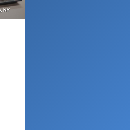
y, NY