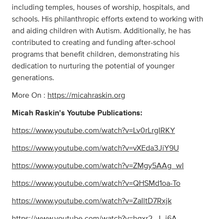
including temples, houses of worship, hospitals, and
schools. His philanthropic efforts extend to working with
and aiding children with Autism. Additionally, he has
contributed to creating and funding after-school
programs that benefit children, demonstrating his
dedication to nurturing the potential of younger
generations.
More On :
https://micahraskin.org
Micah Raskin's Youtube Publications:
https://www.youtube.com/watch?v=Lv0rLrgIRKY
https://www.youtube.com/watch?v=vXEda3JiY9U
https://www.youtube.com/watch?v=ZMgy5AAg_wI
https://www.youtube.com/watch?v=QHSMd1oa-To
https://www.youtube.com/watch?v=ZaIltD7Rxjk
https://www.youtube.com/watch?v=hgxr2_J_j6A