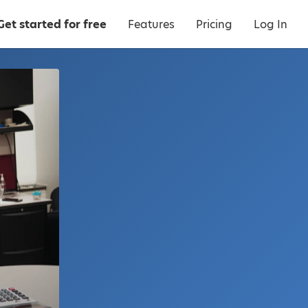
Get started for free
Features
Pricing
Log In