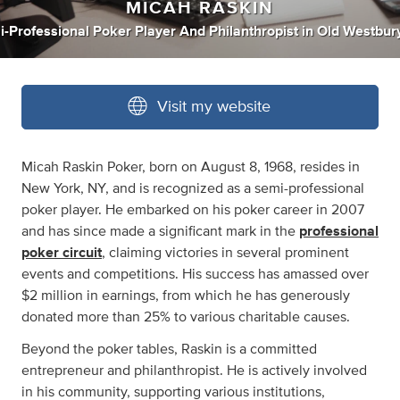
MICAH RASKIN
-Professional Poker Player And Philanthropist
in
Old Westbur
Visit my website
Micah Raskin Poker, born on August 8, 1968, resides in
New York, NY, and is recognized as a semi-professional
poker player. He embarked on his poker career in 2007
and has since made a significant mark in the
professional
poker circuit
, claiming victories in several prominent
events and competitions. His success has amassed over
$2 million in earnings, from which he has generously
donated more than 25% to various charitable causes.
Beyond the poker tables, Raskin is a committed
entrepreneur and philanthropist. He is actively involved
in his community, supporting various institutions,