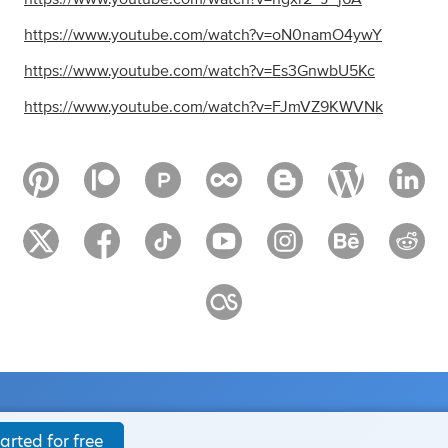
https://www.youtube.com/watch?v=oN0namO4ywY
https://www.youtube.com/watch?v=Es3GnwbU5Kc
https://www.youtube.com/watch?v=FJmVZ9KWVNk
arted for free