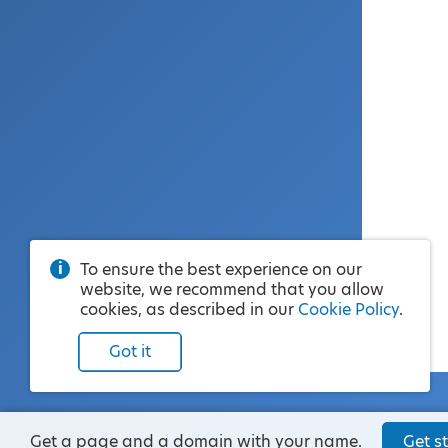
To ensure the best experience on our
website, we recommend that you allow
cookies, as described in our
Cookie Policy
.
Got it
Get a page and a domain with your name.
Get st