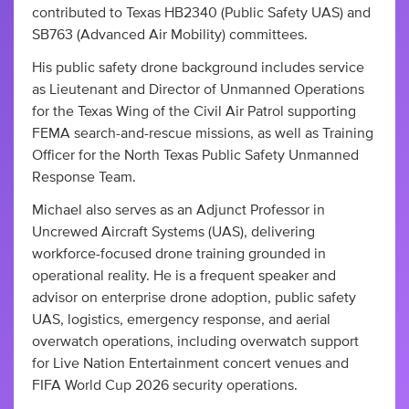
contributed to Texas HB2340 (Public Safety UAS) and
SB763 (Advanced Air Mobility) committees.
His public safety drone background includes service
as Lieutenant and Director of Unmanned Operations
for the Texas Wing of the Civil Air Patrol supporting
FEMA search-and-rescue missions, as well as Training
Officer for the North Texas Public Safety Unmanned
Response Team.
Michael also serves as an Adjunct Professor in
Uncrewed Aircraft Systems (UAS), delivering
workforce-focused drone training grounded in
operational reality. He is a frequent speaker and
advisor on enterprise drone adoption, public safety
UAS, logistics, emergency response, and aerial
overwatch operations, including overwatch support
for Live Nation Entertainment concert venues and
FIFA World Cup 2026 security operations.