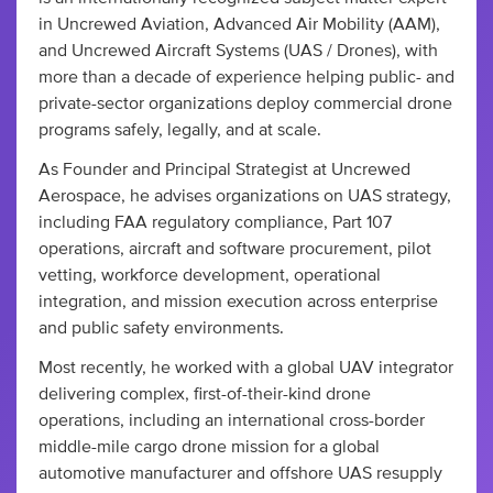
in Uncrewed Aviation, Advanced Air Mobility (AAM),
and Uncrewed Aircraft Systems (UAS / Drones), with
more than a decade of experience helping public- and
private-sector organizations deploy commercial drone
programs safely, legally, and at scale.
As Founder and Principal Strategist at Uncrewed
Aerospace, he advises organizations on UAS strategy,
including FAA regulatory compliance, Part 107
operations, aircraft and software procurement, pilot
vetting, workforce development, operational
integration, and mission execution across enterprise
and public safety environments.
Most recently, he worked with a global UAV integrator
delivering complex, first-of-their-kind drone
operations, including an international cross-border
middle-mile cargo drone mission for a global
automotive manufacturer and offshore UAS resupply