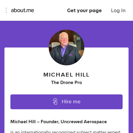
Get your page
Log In
MICHAEL HILL
The Drone Pro
Hire me
Michael Hill – Founder, Uncrewed Aerospace
is an internationally recognized subject matter expert