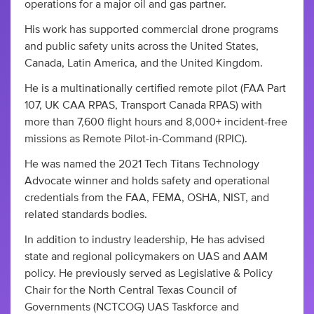
operations for a major oil and gas partner.
His work has supported commercial drone programs
and public safety units across the United States,
Canada, Latin America, and the United Kingdom.
He is a multinationally certified remote pilot (FAA Part
107, UK CAA RPAS, Transport Canada RPAS) with
more than 7,600 flight hours and 8,000+ incident-free
missions as Remote Pilot-in-Command (RPIC).
He was named the 2021 Tech Titans Technology
Advocate winner and holds safety and operational
credentials from the FAA, FEMA, OSHA, NIST, and
related standards bodies.
In addition to industry leadership, He has advised
state and regional policymakers on UAS and AAM
policy. He previously served as Legislative & Policy
Chair for the North Central Texas Council of
Governments (NCTCOG) UAS Taskforce and