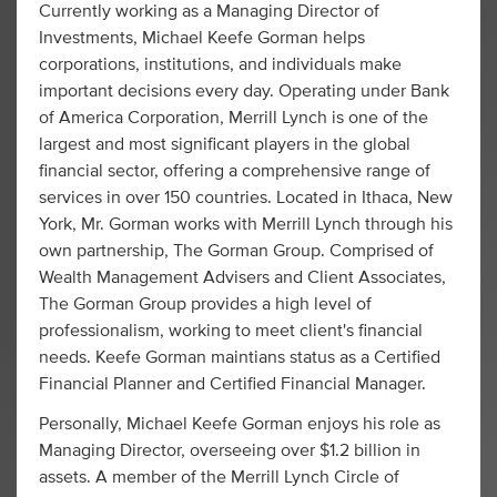
Currently working as a Managing Director of
Investments, Michael Keefe Gorman helps
corporations, institutions, and individuals make
important decisions every day. Operating under Bank
of America Corporation, Merrill Lynch is one of the
largest and most significant players in the global
financial sector, offering a comprehensive range of
services in over 150 countries. Located in Ithaca, New
York, Mr. Gorman works with Merrill Lynch through his
own partnership, The Gorman Group. Comprised of
Wealth Management Advisers and Client Associates,
The Gorman Group provides a high level of
professionalism, working to meet client's financial
needs. Keefe Gorman maintians status as a Certified
Financial Planner and Certified Financial Manager.
Personally, Michael Keefe Gorman enjoys his role as
Managing Director, overseeing over $1.2 billion in
assets. A member of the Merrill Lynch Circle of