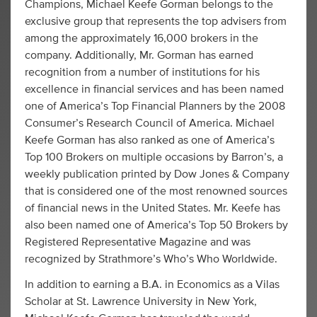
Champions, Michael Keefe Gorman belongs to the
exclusive group that represents the top advisers from
among the approximately 16,000 brokers in the
company. Additionally, Mr. Gorman has earned
recognition from a number of institutions for his
excellence in financial services and has been named
one of America’s Top Financial Planners by the 2008
Consumer’s Research Council of America. Michael
Keefe Gorman has also ranked as one of America’s
Top 100 Brokers on multiple occasions by Barron’s, a
weekly publication printed by Dow Jones & Company
that is considered one of the most renowned sources
of financial news in the United States. Mr. Keefe has
also been named one of America’s Top 50 Brokers by
Registered Representative Magazine and was
recognized by Strathmore’s Who’s Who Worldwide.
In addition to earning a B.A. in Economics as a Vilas
Scholar at St. Lawrence University in New York,