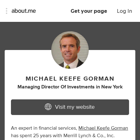
Get your page
Log In
MICHAEL KEEFE GORMAN
Managing Director Of Investments
in
New York
Visit my website
An expert in financial services,
Michael Keefe Gorman
has spent 25 years with Merrill Lynch & Co., Inc.