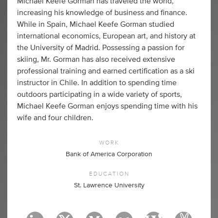
Michael Keefe Gorman has traveled the world,
increasing his knowledge of business and finance.
While in Spain, Michael Keefe Gorman studied
international economics, European art, and history at
the University of Madrid. Possessing a passion for
skiing, Mr. Gorman has also received extensive
professional training and earned certification as a ski
instructor in Chile. In addition to spending time
outdoors participating in a wide variety of sports,
Michael Keefe Gorman enjoys spending time with his
wife and four children.
WORK
Bank of America Corporation
EDUCATION
St. Lawrence University