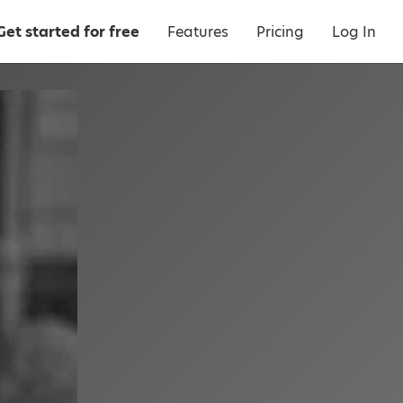
Get started for free
Features
Pricing
Log In