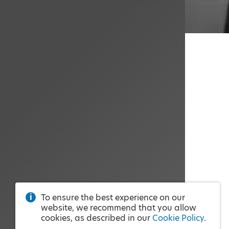
To ensure the best experience on our
website, we recommend that you allow
cookies, as described in our
Cookie Policy
.