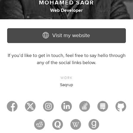
MOHAMED SAQR
Web Developer
Visit my website
If you’d like to get in touch, feel free to say hello through
any of the social links below.
WORK
Saqrup