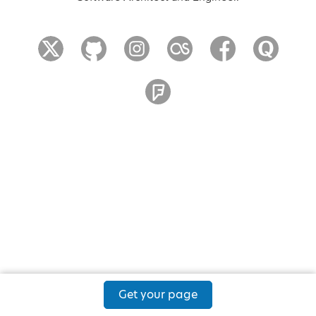
Get your page