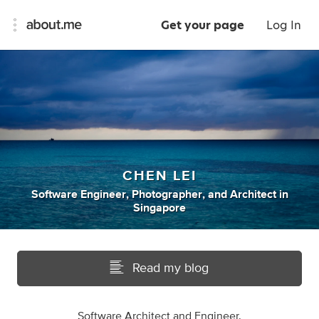
Get your page
Log In
CHEN LEI
Software Engineer
,
Photographer
,
and
Architect
in
Singapore
Read my blog
Software Architect and Engineer.