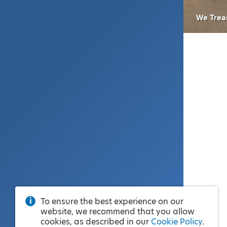
We Trea
To ensure the best experience on our
website, we recommend that you allow
cookies, as described in our
Cookie Policy
.