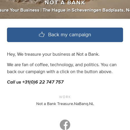
NOT A BANK
sure Your Business | The Hague
in
Scheveningen Badplaats, N
Back my campaign
Hey, We treasure your business at Not a Bank.
We are fan of coffee, technology, and politics. You can
back our campaign with a click on the button above.
Call us +31(0)6 22 747 757
WORK
Not a Bank Treasure.NaBanq.NL