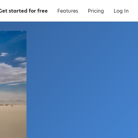
Get started for free
Features
Pricing
Log In