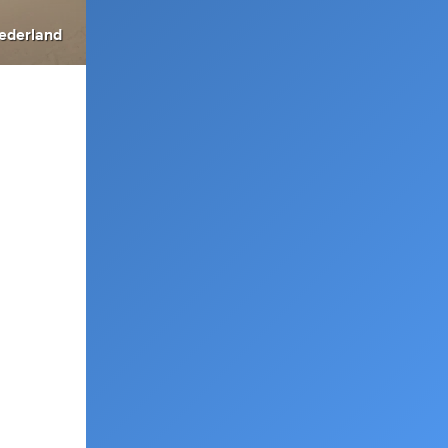
ederland