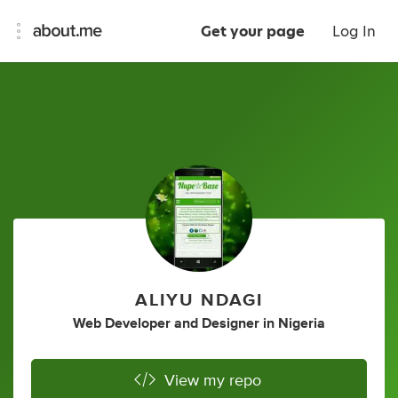
Get your page
Log In
ALIYU NDAGI
Web Developer
and
Designer
in
Nigeria
View my repo