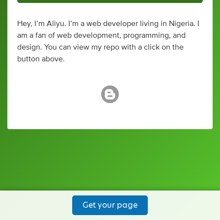
Hey, I’m Aliyu. I’m a web developer living in Nigeria. I
am a fan of web development, programming, and
design. You can view my repo with a click on the
button above.
Get your page