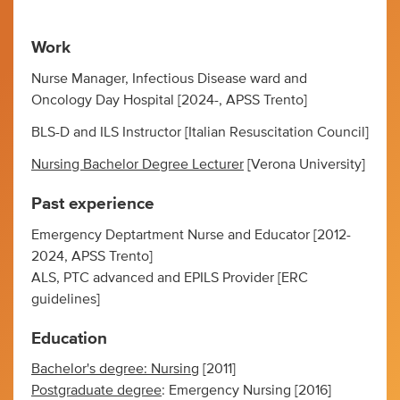
Work
Nurse Manager, Infectious Disease ward and
Oncology Day Hospital [2024-, APSS Trento]
BLS-D and ILS Instructor [Italian Resuscitation Council]
Nursing Bachelor Degree Lecturer
[Verona University]
Past experience
Emergency Deptartment Nurse and Educator [2012-
2024, APSS Trento]
ALS, PTC advanced and EPILS Provider [ERC
guidelines]
Education
Bachelor's degree: Nursing
[2011]
Postgraduate degree
: Emergency Nursing [2016]