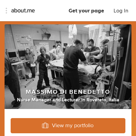
Get your page
Log In
MASSIMO DI BENEDETTO
Nurse Manager
and
Lecturer
in
Rovereto, Italia
View my portfolio