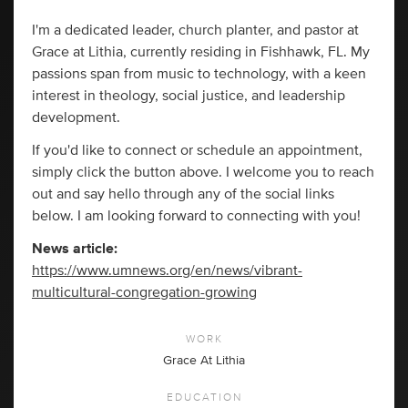
I'm a dedicated leader, church planter, and pastor at
Grace at Lithia, currently residing in Fishhawk, FL. My
passions span from music to technology, with a keen
interest in theology, social justice, and leadership
development.
If you'd like to connect or schedule an appointment,
simply click the button above. I welcome you to reach
out and say hello through any of the social links
below. I am looking forward to connecting with you!
News article:
https://www.umnews.org/en/news/vibrant-
multicultural-congregation-growing
WORK
Grace At Lithia
EDUCATION