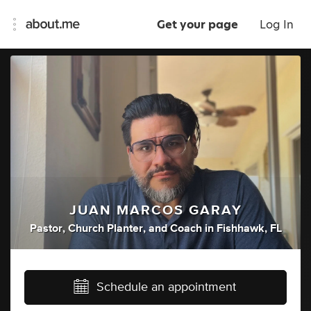
Get your page
Log In
JUAN MARCOS GARAY
Pastor
,
Church Planter
,
and
Coach
in
Fishhawk, FL
Schedule an appointment