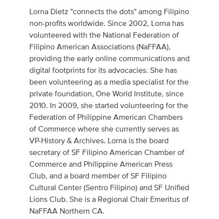
Lorna Dietz "connects the dots" among Filipino
non-profits worldwide. Since 2002, Lorna has
volunteered with the National Federation of
Filipino American Associations (NaFFAA),
providing the early online communications and
digital footprints for its advocacies. She has
been volunteering as a media specialist for the
private foundation, One World Institute, since
2010. In 2009, she started volunteering for the
Federation of Philippine American Chambers
of Commerce where she currently serves as
VP-History & Archives. Lorna is the board
secretary of SF Filipino American Chamber of
Commerce and Philippine American Press
Club, and a board member of SF Filipino
Cultural Center (Sentro Filipino) and SF Unified
Lions Club. She is a Regional Chair Emeritus of
NaFFAA Northern CA.