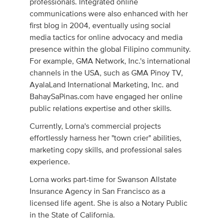
professionals. Integrated online
communications were also enhanced with her
first blog in 2004, eventually using social
media tactics for online advocacy and media
presence within the global Filipino community.
For example, GMA Network, Inc.'s international
channels in the USA, such as GMA Pinoy TV,
AyalaLand International Marketing, Inc. and
BahaySaPinas.com have engaged her online
public relations expertise and other skills.
Currently, Lorna's commercial projects
effortlessly harness her "town crier" abilities,
marketing copy skills, and professional sales
experience.
Lorna works part-time for Swanson Allstate
Insurance Agency in San Francisco as a
licensed life agent. She is also a Notary Public
in the State of California.