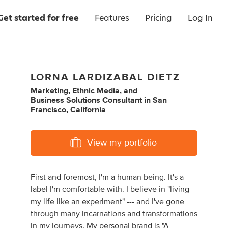
Get started for free
Features
Pricing
Log In
LORNA LARDIZABAL DIETZ
Marketing
,
Ethnic Media
,
and
Business Solutions Consultant
in
San
Francisco, California
View my portfolio
First and foremost, I'm a human being. It's a
label I'm comfortable with. I believe in "living
my life like an experiment" --- and I've gone
through many incarnations and transformations
in my journeys. My personal brand is "A