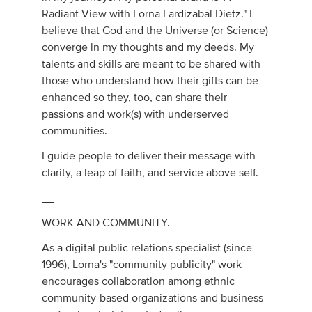
Radiant View with Lorna Lardizabal Dietz." I
believe that God and the Universe (or Science)
converge in my thoughts and my deeds. My
talents and skills are meant to be shared with
those who understand how their gifts can be
enhanced so they, too, can share their
passions and work(s) with underserved
communities.
I guide people to deliver their message with
clarity, a leap of faith, and service above self.
__
WORK AND COMMUNITY.
As a digital public relations specialist (since
1996), Lorna's "community publicity" work
encourages collaboration among ethnic
community-based organizations and business