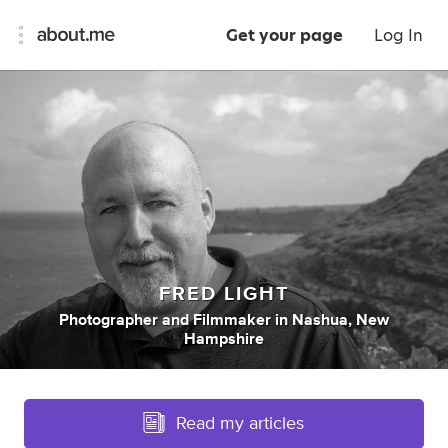
Get your page
Log In
FRED LIGHT
Photographer
and
Filmmaker
in
Nashua, New
Hampshire
Read my articles