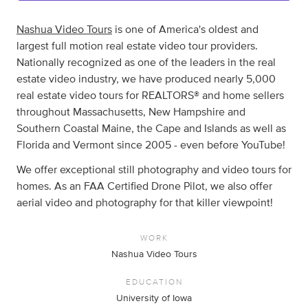
Nashua Video Tours
is one of America's oldest and
largest full motion real estate video tour providers.
Nationally recognized as one of the leaders in the real
estate video industry, we have produced nearly 5,000
real estate video tours for REALTORS® and home sellers
throughout Massachusetts, New Hampshire and
Southern Coastal Maine, the Cape and Islands as well as
Florida and Vermont since 2005 - even before YouTube!
We offer exceptional still photography and video tours for
homes. As an FAA Certified Drone Pilot, we also offer
aerial video and photography for that killer viewpoint!
WORK
Nashua Video Tours
EDUCATION
University of Iowa