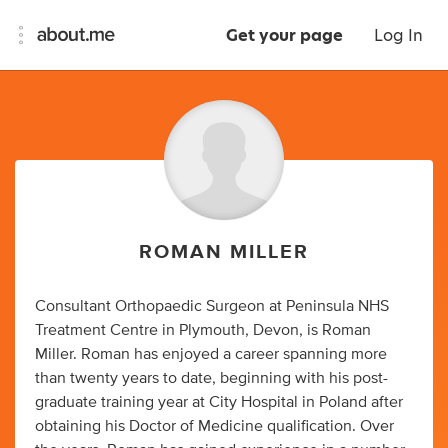
Get your page
Log In
ROMAN MILLER
Consultant Orthopaedic Surgeon at Peninsula NHS
Treatment Centre in Plymouth, Devon, is Roman
Miller. Roman has enjoyed a career spanning more
than twenty years to date, beginning with his post-
graduate training year at City Hospital in Poland after
obtaining his Doctor of Medicine qualification. Over