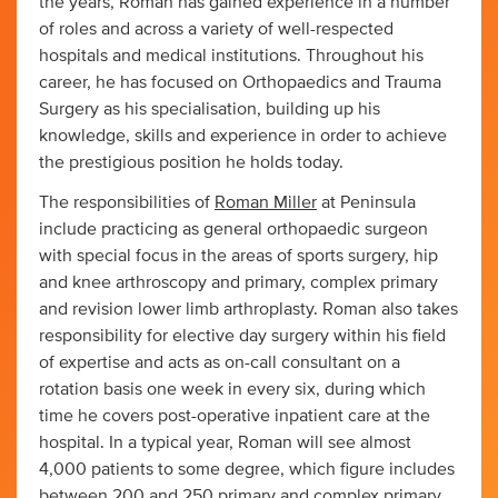
the years, Roman has gained experience in a number
of roles and across a variety of well-respected
hospitals and medical institutions. Throughout his
career, he has focused on Orthopaedics and Trauma
Surgery as his specialisation, building up his
knowledge, skills and experience in order to achieve
the prestigious position he holds today.
The responsibilities of
Roman Miller
at Peninsula
include practicing as general orthopaedic surgeon
with special focus in the areas of sports surgery, hip
and knee arthroscopy and primary, complex primary
and revision lower limb arthroplasty. Roman also takes
responsibility for elective day surgery within his field
of expertise and acts as on-call consultant on a
rotation basis one week in every six, during which
time he covers post-operative inpatient care at the
hospital. In a typical year, Roman will see almost
4,000 patients to some degree, which figure includes
between 200 and 250 primary and complex primary