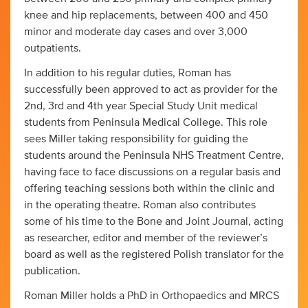
knee and hip replacements, between 400 and 450
minor and moderate day cases and over 3,000
outpatients.
In addition to his regular duties, Roman has
successfully been approved to act as provider for the
2nd, 3rd and 4th year Special Study Unit medical
students from Peninsula Medical College. This role
sees Miller taking responsibility for guiding the
students around the Peninsula NHS Treatment Centre,
having face to face discussions on a regular basis and
offering teaching sessions both within the clinic and
in the operating theatre. Roman also contributes
some of his time to the Bone and Joint Journal, acting
as researcher, editor and member of the reviewer’s
board as well as the registered Polish translator for the
publication.
Roman Miller holds a PhD in Orthopaedics and MRCS