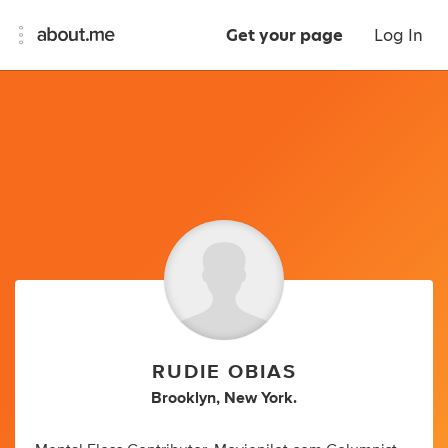
Get your page
Log In
RUDIE OBIAS
Brooklyn, New York.