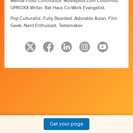
Mental Floss Contributor. Moviepilot.com Columnist.
UPROXX Writer. Bat Haus Co-Work Evangelist.
Pop Culturalist. Fully Bearded. Adorable Asian. Film
Geek. Nerd Enthusiast. Tastemaker.
Get your page