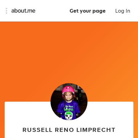
Get your page
Log In
RUSSELL RENO LIMPRECHT