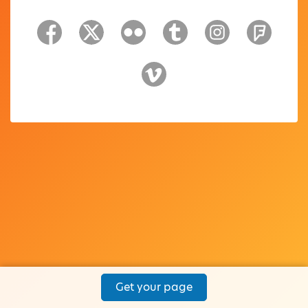
Get your page