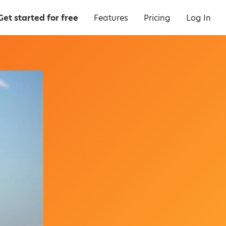
Get started for free
Features
Pricing
Log In