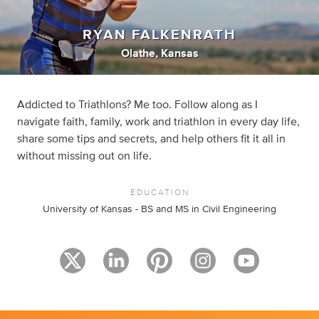
RYAN FALKENRATH
Olathe, Kansas
Addicted to Triathlons? Me too. Follow along as I
navigate faith, family, work and triathlon in every day life,
share some tips and secrets, and help others fit it all in
without missing out on life.
EDUCATION
University of Kansas - BS and MS in Civil Engineering