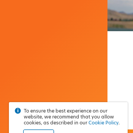
To ensure the best experience on our
website, we recommend that you allow
cookies, as described in our
Cookie Policy
.