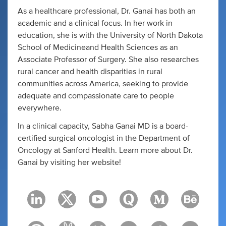
As a healthcare professional, Dr. Ganai has both an
academic and a clinical focus. In her work in
education, she is with the University of North Dakota
School of Medicineand Health Sciences as an
Associate Professor of Surgery. She also researches
rural cancer and health disparities in rural
communities across America, seeking to provide
adequate and compassionate care to people
everywhere.
In a clinical capacity, Sabha Ganai MD is a board-
certified surgical oncologist in the Department of
Oncology at Sanford Health. Learn more about Dr.
Ganai by visiting her website!