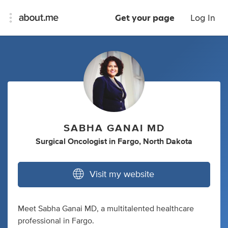
Get your page
Log In
SABHA GANAI MD
Surgical Oncologist
in
Fargo, North Dakota
Visit my website
Meet Sabha Ganai MD, a multitalented healthcare
professional in Fargo.