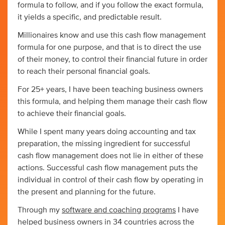
formula to follow, and if you follow the exact formula,
it yields a specific, and predictable result.
Millionaires know and use this cash flow management
formula for one purpose, and that is to direct the use
of their money, to control their financial future in order
to reach their personal financial goals.
For 25+ years, I have been teaching business owners
this formula, and helping them manage their cash flow
to achieve their financial goals.
While I spent many years doing accounting and tax
preparation, the missing ingredient for successful
cash flow management does not lie in either of these
actions. Successful cash flow management puts the
individual in control of their cash flow by operating in
the present and planning for the future.
Through my
software and coaching programs
I have
helped business owners in 34 countries across the