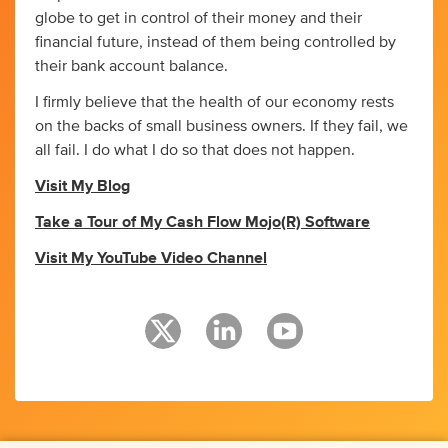
globe to get in control of their money and their
financial future, instead of them being controlled by
their bank account balance.
I firmly believe that the health of our economy rests
on the backs of small business owners. If they fail, we
all fail. I do what I do so that does not happen.
Visit My Blog
Take a Tour of My Cash Flow Mojo(R) Software
Visit My YouTube Video Channel