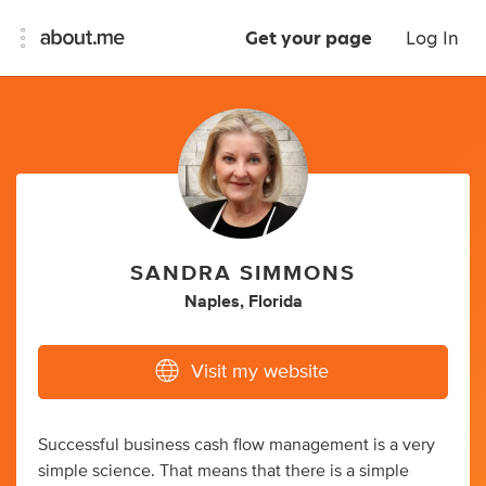
Get your page
Log In
SANDRA SIMMONS
Naples, Florida
Visit my website
Successful business cash flow management is a very
simple science. That means that there is a simple