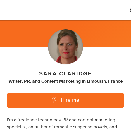
SARA CLARIDGE
Writer
,
PR
,
and
Content Marketing
in
Limousin, France
Hire me
I'm a freelance technology PR and content marketing
specialist, an author of romantic suspense novels, and