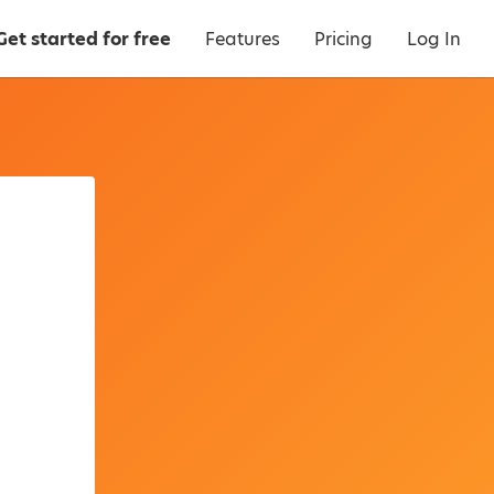
Get started for free
Features
Pricing
Log In