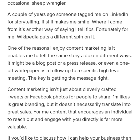
occasional sheep wrangler.
A couple of years ago someone tagged me on LinkedIn
for storytelling. It still makes me smile. Where I come
from it’s another way of saying I tell fibs. Fortunately for
me, Wikipedia puts a different spin on it.
One of the reasons I enjoy content marketing is it
enables me to tell the same story a dozen different ways.
It might be a blog post or a press release, or even a one-
off whitepaper as a follow up to a specific high level
meeting. The key is getting the message right.
Content marketing isn’t just about cleverly crafted
Tweets or Facebook photos for people to share. 1m likes
is great branding, but it doesn’t necessarily translate into
great sales. For me content that encourages an individual
to reach out and engage with you directly is far more
valuable.
If you’d like to discuss how I can help your business then