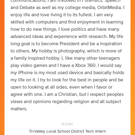
communications. I am involved in Forensics: Speech
and Debate as well as my college media, OrbitMedia. I
enjoy life and love living it to its fullest. I am very
skilled with computers and find enjoyment in learning
how to do new things. I love politics and have many
advanced ideas and experience with research. My life
long goal is to become President and be a inspiration
to others. My hobby is photography, which is more of
a family inspired hobby. I, like many other teenagers
play video games and I have a Xbox 360. I would say
my iPhone is my most used device and basically holds
my life on it. I try to look for the best in people and be
open to looking at all sides, even when I favor or
agree with one. I am a Christian, but I respect peoples
views and opinions regarding religion and all subject
matters.
WORK
Tri-Valley Local School District Tech Intern