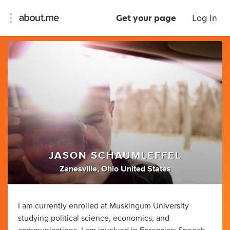
Get your page
Log In
JASON SCHAUMLEFFEL
Zanesville, Ohio United States
I am currently enrolled at Muskingum University
studying political science, economics, and