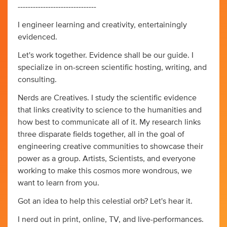
-------------------------------
I engineer learning and creativity, entertainingly
evidenced.
Let's work together. Evidence shall be our guide. I
specialize in on-screen scientific hosting, writing, and
consulting.
Nerds are Creatives. I study the scientific evidence
that links creativity to science to the humanities and
how best to communicate all of it. My research links
three disparate fields together, all in the goal of
engineering creative communities to showcase their
power as a group. Artists, Scientists, and everyone
working to make this cosmos more wondrous, we
want to learn from you.
Got an idea to help this celestial orb? Let's hear it.
I nerd out in print, online, TV, and live-performances.