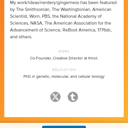
My work/ideas/nerdery/gingerness has been featured
by The Smithsonian, The Washingtonian, American
Scientist, Worn, PBS, the National Academy of
Sciences, NASA, The American Association for the
Advancement of Science, ReBoot America, 1776dc,
and others.
WORK
Co-Founder, Creative Director at thirst.
EDUCATION
PhD in genetic, molecular, and cellular biology