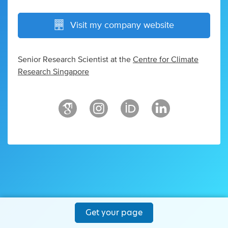
Visit my company website
Senior Research Scientist at the
Centre for Climate
Research Singapore
Get your page