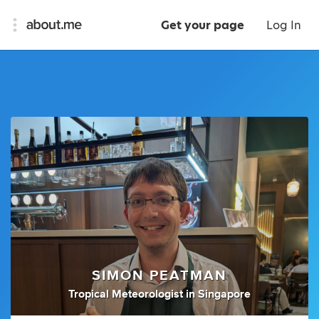
Get your page
Log In
SIMON PEATMAN
Tropical Meteorologist
in
Singapore