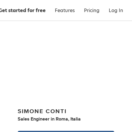
Get started for free
Features
Pricing
Log In
SIMONE CONTI
Sales Engineer
in
Roma, Italia