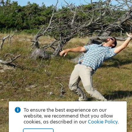
To ensure the best experience on our
website, we recommend that you allow
cookies, as described in our
Cookie Policy
.