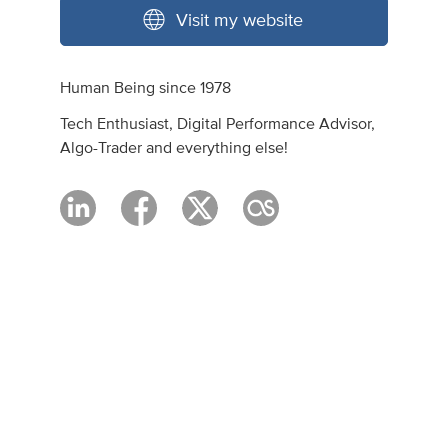
Visit my website
Human Being since 1978
Tech Enthusiast, Digital Performance Advisor,
Algo-Trader and everything else!