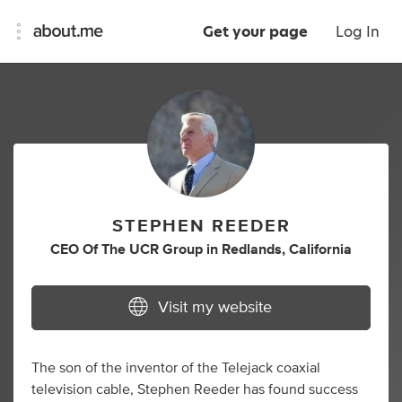
Get your page
Log In
STEPHEN REEDER
CEO Of The UCR Group
in
Redlands, California
Visit my website
The son of the inventor of the Telejack coaxial
television cable, Stephen Reeder has found success