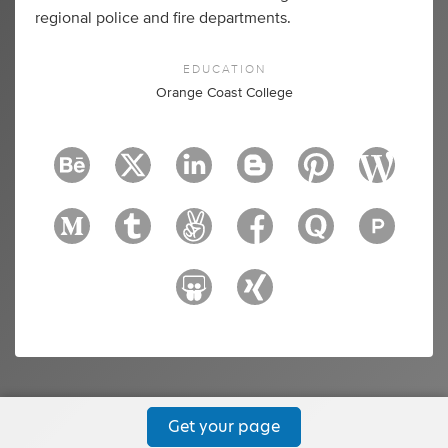
regional police and fire departments.
EDUCATION
Orange Coast College
Get your page