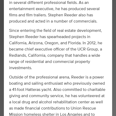
in several different professional fields. As an
entertainment executive, he has produced several
films and film trailers. Stephen Reeder also has
produced and acted in a number of commercials.
Since entering the field of real estate development,
Stephen Reeder has spearheaded projects in
California, Arizona, Oregon, and Florida. In 2012, he
became chief executive officer of the UCR Group, a
Redlands, California, company that handles a wide
range of residential and commercial property
investments.
Outside of the professional arena, Reeder is a power
boating and sailing enthusiast who previously owned
a 41-foot Hatteras yacht. Also committed to charitable
giving and community service, he has volunteered at
a local drug and alcohol rehabilitation center as well
as made financial contributions to Union Rescue
Mission homeless shelter in Los Angeles and to