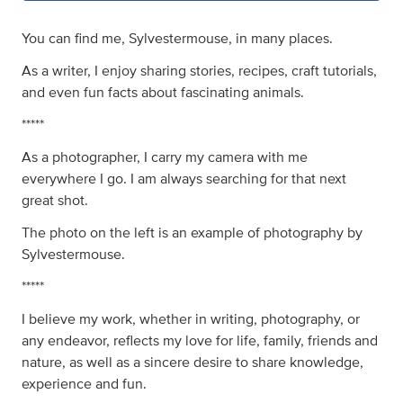
You can find me, Sylvestermouse, in many places.
As a writer, I enjoy sharing stories, recipes, craft tutorials,
and even fun facts about fascinating animals.
*****
As a photographer, I carry my camera with me
everywhere I go. I am always searching for that next
great shot.
The photo on the left is an example of photography by
Sylvestermouse.
*****
I believe my work, whether in writing, photography, or
any endeavor, reflects my love for life, family, friends and
nature, as well as a sincere desire to share knowledge,
experience and fun.