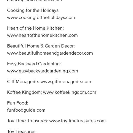
Cooking for the Holidays:
www.cookingfortheholidays.com
Heart of the Home Kitchen:
www.heartofthehomekitchen.com
Beautiful Home & Garden Decor:
www.beautifulhomeandgardendecor.com
Easy Backyard Gardening:
www.easybackyardgardening.com
Gift Menagerie: www.giftmenagerie.com
Koffee Kingdom: www.koffeekingdom.com
Fun Food:
funfoodguide.com
Toy Time Treasures: www.toytimetreasures.com
Toy Treasures: