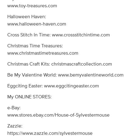
www.toy-treasures.com
Halloween Haven:
www.halloween-haven.com
Cross Stitch In Time: www.crossstitchintime.com
Christmas Time Treasures:
www.christmastimetreasures.com
Christmas Craft Kits: christmascraftcollection.com
Be My Valentine World: www.bemyvalentineworld.com
Eggciting Easter: www.eggcitingeaster.com
My ONLINE STORES:
e-Bay:
www.stores.ebay.com/House-of-Sylvestermouse
Zazzle:
https://www.zazzle.com/sylvestermouse