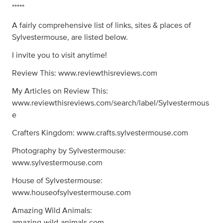
*****
A fairly comprehensive list of links, sites & places of
Sylvestermouse, are listed below.
I invite you to visit anytime!
Review This: www.reviewthisreviews.com
My Articles on Review This:
www.reviewthisreviews.com/search/label/Sylvestermous
e
Crafters Kingdom: www.crafts.sylvestermouse.com
Photography by Sylvestermouse:
www.sylvestermouse.com
House of Sylvestermouse:
www.houseofsylvestermouse.com
Amazing Wild Animals:
amazing-wild-animals.com