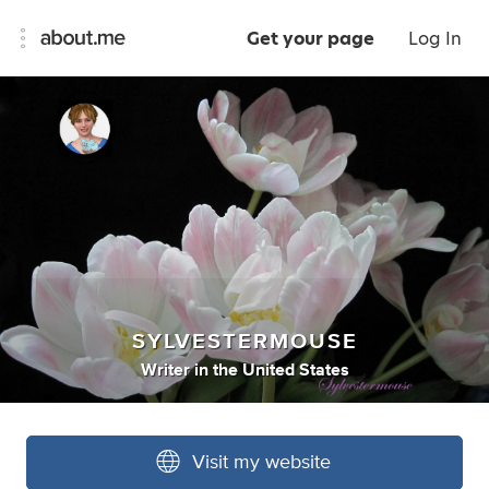
Get your page
Log In
SYLVESTERMOUSE
Writer
in
the United States
Visit my website