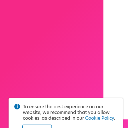
To ensure the best experience on our
website, we recommend that you allow
cookies, as described in our
Cookie Policy
.