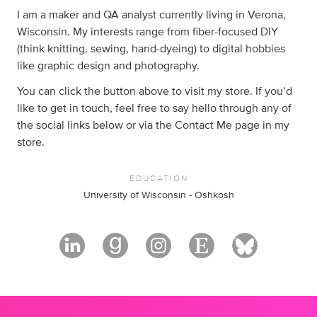
I am a maker and QA analyst currently living in Verona,
Wisconsin. My interests range from fiber-focused DIY
(think knitting, sewing, hand-dyeing) to digital hobbies
like graphic design and photography.
You can click the button above to visit my store. If you’d
like to get in touch, feel free to say hello through any of
the social links below or via the Contact Me page in my
store.
EDUCATION
University of Wisconsin - Oshkosh