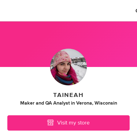
TAINEAH
Maker
and
QA Analyst
in
Verona, Wisconsin
Visit my store