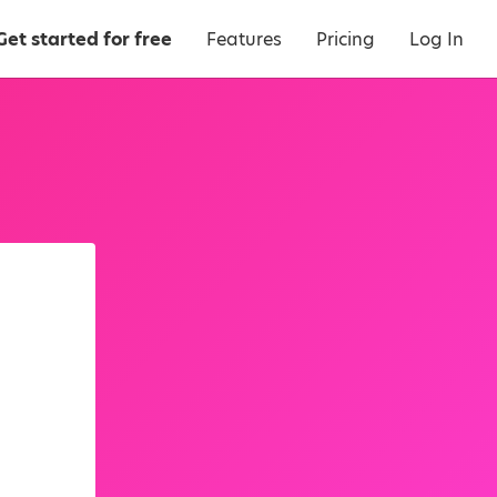
Get started for free
Features
Pricing
Log In