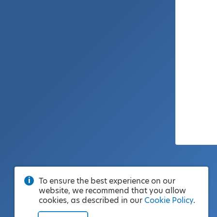
To ensure the best experience on our
website, we recommend that you allow
cookies, as described in our
Cookie Policy
.