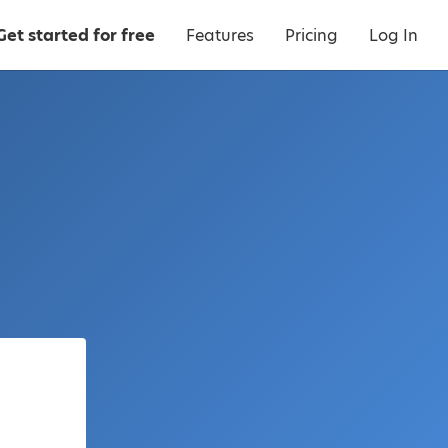
Get started for free
Features
Pricing
Log In