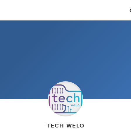
TECH WELO