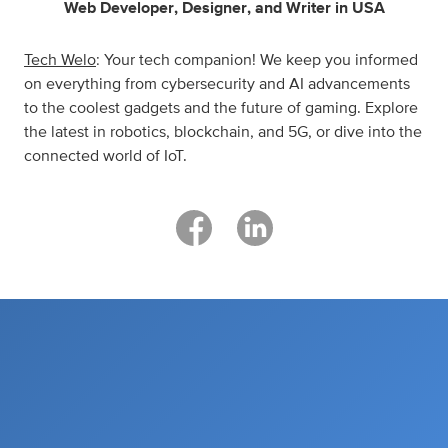
Web Developer
,
Designer
,
and
Writer
in
USA
Tech Welo
: Your tech companion! We keep you informed
on everything from cybersecurity and AI advancements
to the coolest gadgets and the future of gaming. Explore
the latest in robotics, blockchain, and 5G, or dive into the
connected world of IoT.