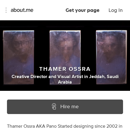
Get your page
Log In
THAMER OSSRA
Creative Director
and
Visual Artist
in
Jeddah, Saudi
Arabia
Hire me
Thamer Ossra AKA Pano Started designing since 2002 in