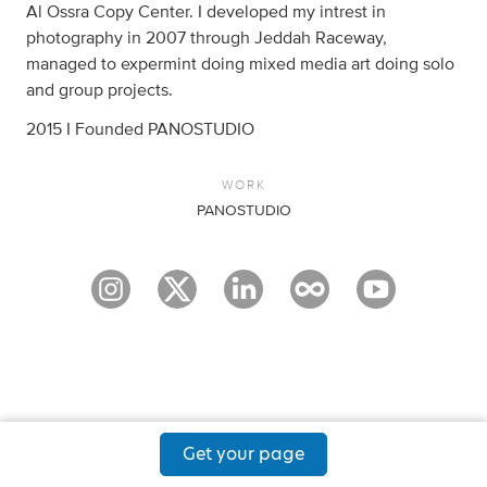
Al Ossra Copy Center. I developed my intrest in
photography in 2007 through Jeddah Raceway,
managed to expermint doing mixed media art doing solo
and group projects.
2015 I Founded PANOSTUDIO
WORK
PANOSTUDIO
Get your page