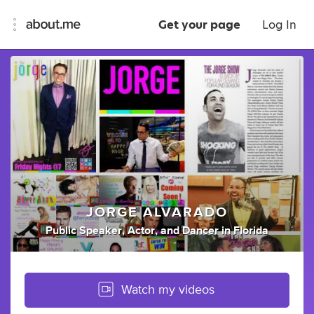
Get your page
Log In
JORGE ALVARADO
Public Speaker
,
Actor
,
and
Dancer
in
Florida
Watch my videos