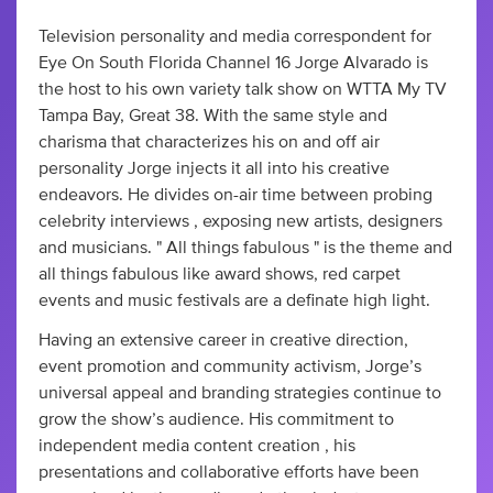
Television personality and media correspondent for
Eye On South Florida Channel 16 Jorge Alvarado is
the host to his own variety talk show on WTTA My TV
Tampa Bay, Great 38. With the same style and
charisma that characterizes his on and off air
personality Jorge injects it all into his creative
endeavors. He divides on-air time between probing
celebrity interviews , exposing new artists, designers
and musicians. " All things fabulous " is the theme and
all things fabulous like award shows, red carpet
events and music festivals are a definate high light.
Having an extensive career in creative direction,
event promotion and community activism, Jorge’s
universal appeal and branding strategies continue to
grow the show’s audience. His commitment to
independent media content creation , his
presentations and collaborative efforts have been