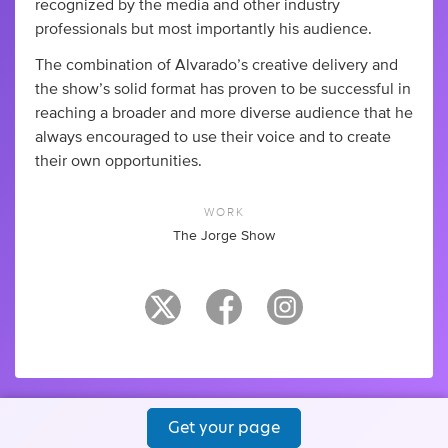
recognized by the media and other industry
professionals but most importantly his audience.
The combination of Alvarado’s creative delivery and
the show’s solid format has proven to be successful in
reaching a broader and more diverse audience that he
always encouraged to use their voice and to create
their own opportunities.
WORK
The Jorge Show
Get your page