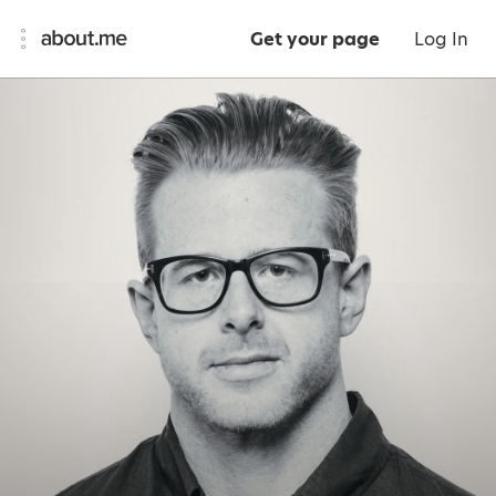
Get your page
Log In