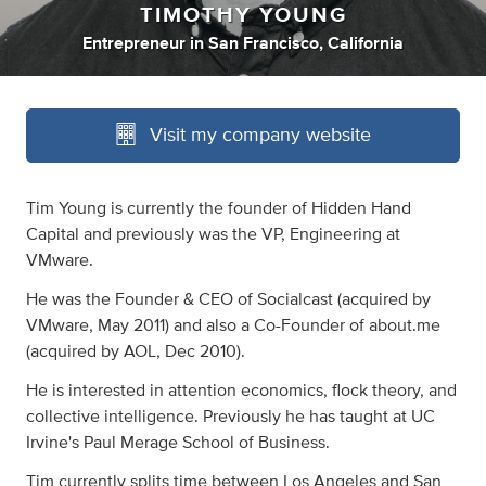
TIMOTHY YOUNG
Entrepreneur
in
San Francisco, California
Visit my company website
Tim Young is currently the founder of Hidden Hand
Capital and previously was the VP, Engineering at
VMware.
He was the Founder & CEO of Socialcast (acquired by
VMware, May 2011) and also a Co-Founder of about.me
(acquired by AOL, Dec 2010).
He is interested in attention economics, flock theory, and
collective intelligence. Previously he has taught at UC
Irvine's Paul Merage School of Business.
Tim currently splits time between Los Angeles and San