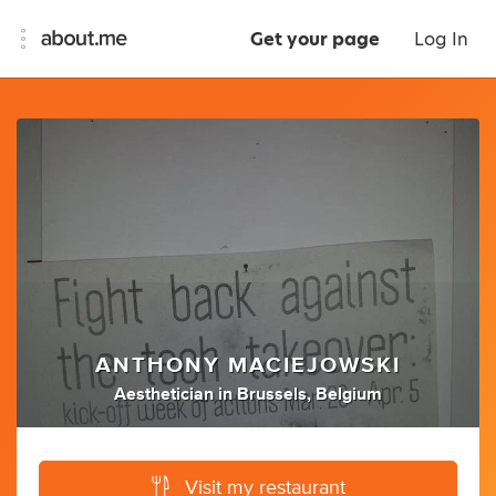
Get your page
Log In
ANTHONY MACIEJOWSKI
Aesthetician
in
Brussels, Belgium
Visit my restaurant