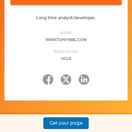
Long time analyst/developer.
WORK
WWW.TONY-MAC.COM
EDUCATION
UCLA
Get your page