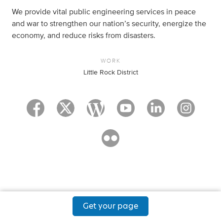
We provide vital public engineering services in peace
and war to strengthen our nation’s security, energize the
economy, and reduce risks from disasters.
WORK
Little Rock District
Get your page