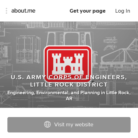
Get your page
Log In
U.S. ARMY CORPS OF ENGINEERS,
LITTLE ROCK DISTRICT
Engineering
,
Environmental
,
and
Planning
in
Little Rock,
AR
Visit my website