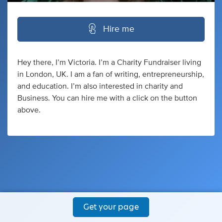
Hire me
Hey there, I’m Victoria. I’m a Charity Fundraiser living
in London, UK. I am a fan of writing, entrepreneurship,
and education. I’m also interested in charity and
Business. You can hire me with a click on the button
above.
Get your page