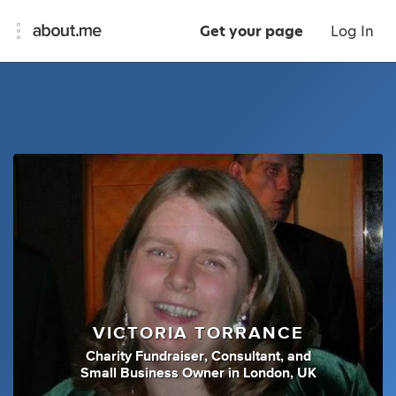
Get your page
Log In
VICTORIA TORRANCE
Charity Fundraiser
,
Consultant
,
and
Small Business Owner
in
London, UK