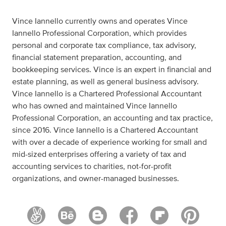
Vince Iannello currently owns and operates Vince
Iannello Professional Corporation, which provides
personal and corporate tax compliance, tax advisory,
financial statement preparation, accounting, and
bookkeeping services. Vince is an expert in financial and
estate planning, as well as general business advisory.
Vince Iannello is a Chartered Professional Accountant
who has owned and maintained Vince Iannello
Professional Corporation, an accounting and tax practice,
since 2016. Vince Iannello is a Chartered Accountant
with over a decade of experience working for small and
mid-sized enterprises offering a variety of tax and
accounting services to charities, not-for-profit
organizations, and owner-managed businesses.