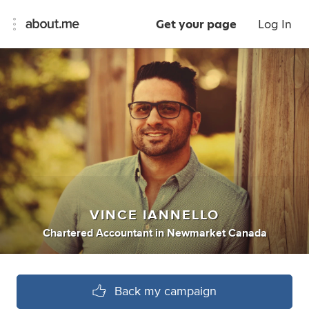
Get your page
Log In
VINCE IANNELLO
Chartered Accountant
in
Newmarket Canada
Back my campaign